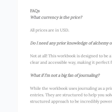
FAQs
What currency is the price?
All prices are in USD.
Do I need any prior knowledge of alchemy o
Not at all! This workbook is designed to be a
clear and accessible way, making it perfect
What if I’m not a big fan of journaling?
While the workbook uses journaling as a pri
entries. They are structured to help you sol
structured approach to be incredibly powerf