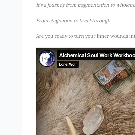
It’s a journey from fragmentation to wholene
From stagnation to breakthrough.
Are you ready to turn your inner wounds i