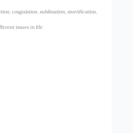
ution, coagulation, sublimation, mortification,
erent issues in life