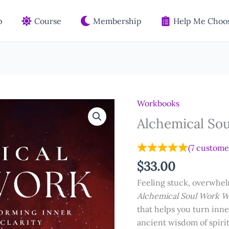
p
Course
Membership
Help Me Choos
Workbooks
Alchemical So
(
7
customer
$
33.00
Feeling stuck, overwhe
Alchemical Soul Work 
that helps you turn inn
ancient wisdom of spir