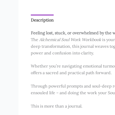
Description
Reviews (7)
Feeling lost, stuck, or overwhelmed by the w
The
Alchemical Soul Work Workbook
is your
deep transformation, this journal weaves to
power and confusion into clarity.
Whether you’re navigating emotional turmoil
offers a sacred and practical path forward.
Through powerful prompts and soul-deep refl
ensouled life – and doing the work your Sou
This is more than a journal.