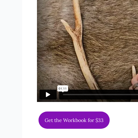
Get the Workbook for $33