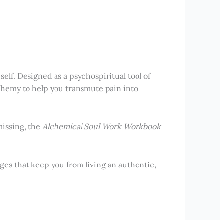
self. Designed as a psychospiritual tool of
lchemy to help you transmute pain into
missing, the
Alchemical Soul Work Workbook
ges that keep you from living an authentic,