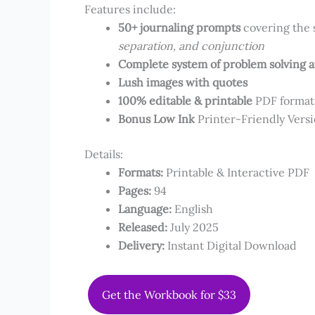
Features include:
50+ journaling prompts
covering the 
separation, and conjunction
Complete system of problem solving 
Lush images with quotes
100% editable & printable
PDF forma
Bonus Low Ink
Printer-Friendly Vers
Details:
Formats:​
Printable & Interactive PDF
Pages​​:
94
Language:
​English
Released:
July 2025
Delivery:
Instant Digital Download
Get the Workbook for $33