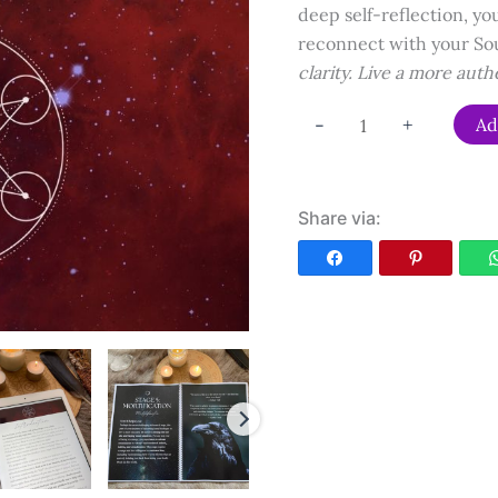
deep self-reflection, you
reconnect with your So
clarity. Live a more auth
Alchemical
-
+
Ad
Soul
Work
Workbook
Share via:
quantity
Facebook
Pinterest