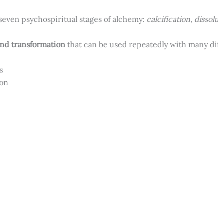
seven psychospiritual stages of alchemy:
calcification, dissol
and transformation
that can be used repeatedly with many diff
ts
ion