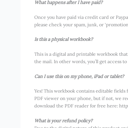
What happens after I have paid?
Once you have paid via credit card or Paypal, 
please check your spam, junk, or ‘promotions’
Is this a physical workbook?
This is a digital and printable workbook that
the mail. In other words, you’ll get access 
Can I use this on my phone, iPad or tablet?
Yes! This workbook contains editable fields 
PDF viewer on your phone, but if not, we 
download the PDF reader for free here: ht
What is your refund policy?
Due to the digital nature of this product a