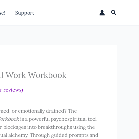
Work
Workbook
Search
e!
Support
quantity
ul Work Workbook
 reviews)
lmed, or emotionally drained?
The
Workbook
is a powerful psychospiritual tool
er blockages into breakthroughs using the
itual alchemy. Through guided prompts and