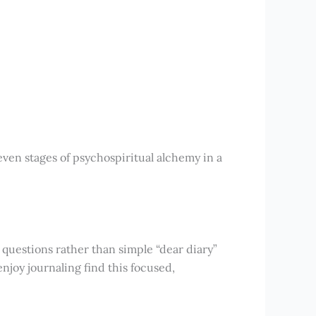
seven stages of psychospiritual alchemy in a
questions rather than simple “dear diary”
njoy journaling find this focused,