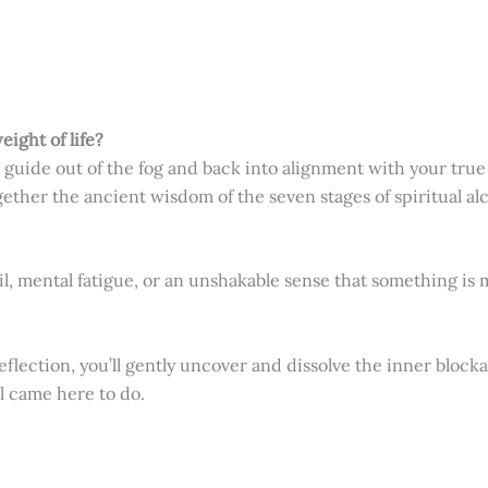
eight of life?
 guide out of the fog and back into alignment with your true 
gether the ancient wisdom of the seven stages of spiritual a
, mental fatigue, or an unshakable sense that something is 
ection, you’ll gently uncover and dissolve the inner blocka
l came here to do.