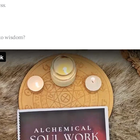
ss.
nto wisdom?