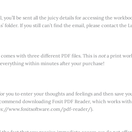
you’ll be sent all the juicy details for accessing the workbook
 folder. If you still can’t find the email, please contact the
 comes with three different PDF files. This is
not
a print wor
to everything within minutes after your purchase!
for you to enter your thoughts and feelings and then save yo
recommend downloading Foxit PDF Reader, which works with
tps://www.foxitsoftware.com/pdf-reader/).
nd the fact that you receive immediate access, we do not off