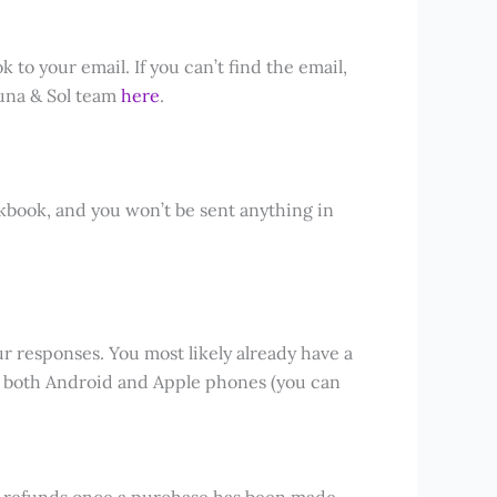
 to your email. If you can’t find the email,
 Luna & Sol team
here
.
kbook, and you won’t be sent anything in
ur responses. You most likely already have a
 both Android and Apple phones (you can
er refunds once a purchase has been made.