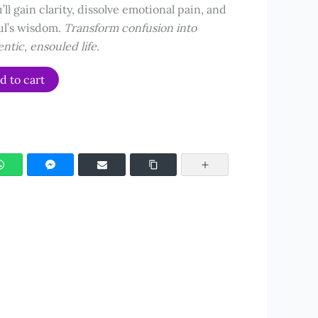
’ll gain clarity, dissolve emotional pain, and
ul’s wisdom.
Transform confusion into
entic, ensouled life.
d to cart
WhatsApp
Facebook Messenger
Email
Copy Link
More