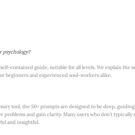
r psychology?
 self-contained guide, suitable for all levels. We explain the 
 for beginners and experienced soul-workers alike.
mary tool, the 50+ prompts are designed to be deep, guiding 
ve problems and gain clarity. Many users who don’t typically e
ul and insightful.