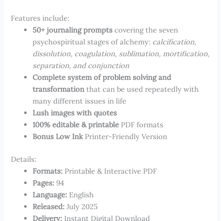
Features include:
50+ journaling prompts
covering the seven
psychospiritual stages of alchemy:
calcification,
dissolution, coagulation, sublimation, mortification,
separation, and conjunction
Complete system of problem solving and
transformation
that can be used repeatedly with
many different issues in life
Lush images with quotes
100% editable & printable
PDF formats
Bonus Low Ink
Printer-Friendly Version
Details:
Formats:​
Printable & Interactive PDF
Pages​​:
94
Language:
​English
Released:
July 2025
Delivery:
Instant Digital Download