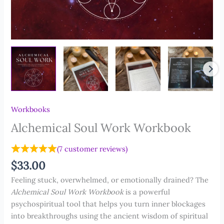
Workbooks
Alchemical Soul Work Workbook
(
7
customer reviews)
$
33.00
Feeling stuck, overwhelmed, or emotionally drained?
The
Alchemical Soul Work Workbook
is a powerful
psychospiritual tool that helps you turn inner blockages
into breakthroughs using the ancient wisdom of spiritual