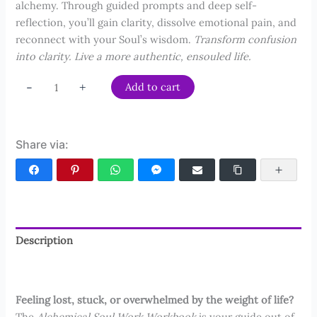
alchemy. Through guided prompts and deep self-
reflection, you’ll gain clarity, dissolve emotional pain, and
reconnect with your Soul’s wisdom.
Transform confusion
into clarity. Live a more authentic, ensouled life.
Alchemical
-
+
Add to cart
Soul
Work
Workbook
Share via:
quantity
Facebook
Pinterest
WhatsApp
Facebook Messenger
Email
Copy Link
More
Description
Reviews (7)
Feeling lost, stuck, or overwhelmed by the weight of life?
The
Alchemical Soul Work Workbook
is your guide out of