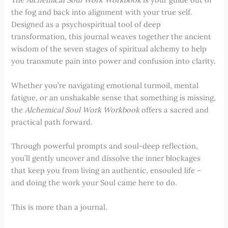
the fog and back into alignment with your true self.
Designed as a psychospiritual tool of deep
transformation, this journal weaves together the ancient
wisdom of the seven stages of spiritual alchemy to help
you transmute pain into power and confusion into clarity.
Whether you’re navigating emotional turmoil, mental
fatigue, or an unshakable sense that something is missing,
the
Alchemical Soul Work Workbook
offers a sacred and
practical path forward.
Through powerful prompts and soul-deep reflection,
you’ll gently uncover and dissolve the inner blockages
that keep you from living an authentic, ensouled life –
and doing the work your Soul came here to do.
This is more than a journal.