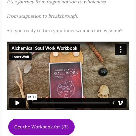
It’s a journey from fragmentation to wholeness.
From stagnation to breakthrough.
Are you ready to turn your inner wounds into wisdom?
Get the Workbook for $33