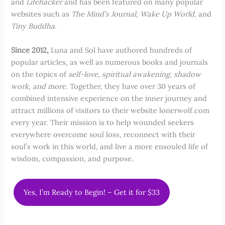
and
Lifehacker
and has been featured on many popular
websites such as
The Mind’s Journal, Wake Up World,
and
Tiny Buddha.
Since 2012,
Luna and Sol have authored hundreds of
popular articles, as well as numerous books and journals
on the topics of
self-love, spiritual awakening, shadow
work, and more.
Together, they have over 30 years of
combined intensive experience on the inner journey and
attract millions of visitors to their website lonerwolf.com
every year. Their mission is to help wounded seekers
everywhere overcome soul loss, reconnect with their
soul’s work in this world, and live a more ensouled life of
wisdom, compassion, and purpose.
Yes, I’m Ready to Begin! – Get it for $33