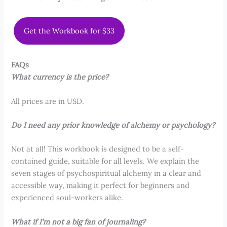
Get the Workbook for $33
FAQs
What currency is the price?
All prices are in USD.
Do I need any prior knowledge of alchemy or psychology?
Not at all! This workbook is designed to be a self-
contained guide, suitable for all levels. We explain the
seven stages of psychospiritual alchemy in a clear and
accessible way, making it perfect for beginners and
experienced soul-workers alike.
What if I’m not a big fan of journaling?