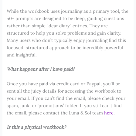
While the workbook uses journaling as a primary tool, the
50+ prompts are designed to be deep, guiding questions
rather than simple “dear diary” entries. They are
structured to help you solve problems and gain clarity.
Many users who don’t typically enjoy journaling find this
focused, structured approach to be incredibly powerful
and insightful.
What happens after I have paid?
Once you have paid via credit card or Paypal, you’ll be
sent all the juicy details for accessing the workbook to
your email. If you can’t find the email, please check your
spam, junk, or ‘promotions’ folder. If you still can’t find
the email, please contact the Luna & Sol team
here
.
Is this a physical workbook?