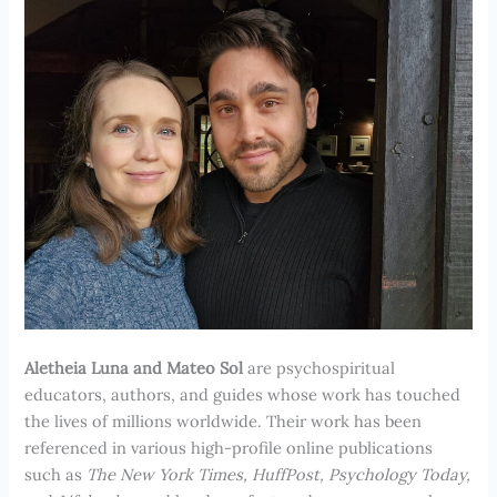
Aletheia Luna and Mateo Sol
are psychospiritual
educators, authors, and guides whose work has touched
the lives of millions worldwide. Their work has been
referenced in various high-profile online publications
such as
The New York Times, HuffPost, Psychology Today,