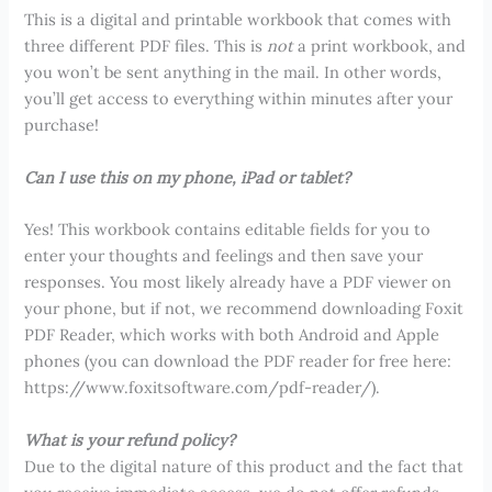
This is a digital and printable workbook that comes with
three different PDF files. This is
not
a print workbook, and
you won’t be sent anything in the mail. In other words,
you’ll get access to everything within minutes after your
purchase!
Can I use this on my phone, iPad or tablet?
Yes! This workbook contains editable fields for you to
enter your thoughts and feelings and then save your
responses. You most likely already have a PDF viewer on
your phone, but if not, we recommend downloading Foxit
PDF Reader, which works with both Android and Apple
phones (you can download the PDF reader for free here:
https://www.foxitsoftware.com/pdf-reader/).
What is your refund policy?
Due to the digital nature of this product and the fact that