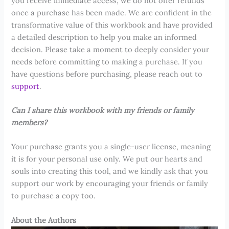
you receive immediate access, we do not offer refunds
once a purchase has been made. We are confident in the
transformative value of this workbook and have provided
a detailed description to help you make an informed
decision. Please take a moment to deeply consider your
needs before committing to making a purchase. If you
have questions before purchasing, please reach out to
support
.
Can I share this workbook with my friends or family
members?
Your purchase grants you a single-user license, meaning
it is for your personal use only. We put our hearts and
souls into creating this tool, and we kindly ask that you
support our work by encouraging your friends or family
to purchase a copy too.
About the Authors