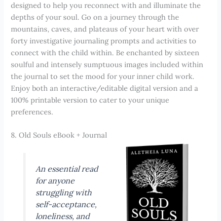
designed to help you reconnect with and illuminate the
depths of your soul. Go on a journey through the
mountains, caves, and plateaus of your heart with over
forty investigative journaling prompts and activities to
connect with the child within. Be enchanted by sixteen
soulful and intensely sumptuous images included within
the journal to set the mood for your inner child work.
Enjoy both an interactive/editable digital version and a
100% printable version to cater to your unique
preferences.
8. Old Souls eBook + Journal
An essential read
for anyone
struggling with
self-acceptance,
loneliness, and