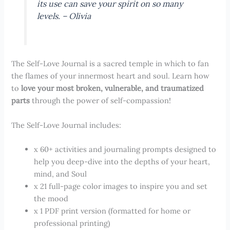
its use can save your spirit on so many
levels. – Olivia
The Self-Love Journal is a sacred temple in which to fan
the flames of your innermost heart and soul. Learn how
to
love your most broken, vulnerable, and traumatized
parts
through the power of self-compassion!
The Self-Love Journal includes:
x 60+ activities and journaling prompts designed to
help you deep-dive into the depths of your heart,
mind, and Soul
x 21 full-page color images to inspire you and set
the mood
x 1 PDF print version (formatted for home or
professional printing)