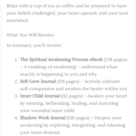
Relax with a cup of tea or coffee and be prepared to have
your beliefs challenged, your heart opened, and your soul
nourished.
What You Will Receive:
In summary, you’ll receive:
The Spiritual Awakening Process eBook
(238 pages)
– A roadmap of awakening – understand what
exactly is happening to you and why
Self-Love Journal
(128 pages) – Actively cultivate
self-compassion and awaken the healer within you
Inner Child Journal
(112 pages) – Awaken your heart
by meeting, befriending, healing, and nurturing
your wounded inner child
Shadow Work Journal
(130 pages) – Deepen your
awakening by exploring, integrating, and releasing
your inner demons