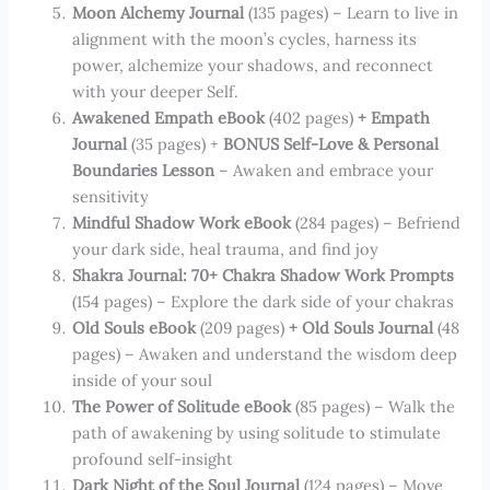
Moon Alchemy Journal
(135 pages) – Learn to live in
alignment with the moon’s cycles, harness its
power, alchemize your shadows, and reconnect
with your deeper Self.
Awakened Empath eBook
(402 pages)
+ Empath
Journal
(35 pages) +
BONUS Self-Love & Personal
Boundaries Lesson
– Awaken and embrace your
sensitivity
Mindful Shadow Work eBook
(284 pages) – Befriend
your dark side, heal trauma, and find joy
Shakra Journal: 70+ Chakra Shadow Work Prompts
(154 pages) – Explore the dark side of your chakras
Old Souls eBook
(209 pages)
+ Old Souls Journal
(48
pages) – Awaken and understand the wisdom deep
inside of your soul
The Power of Solitude eBook
(85 pages) – Walk the
path of awakening by using solitude to stimulate
profound self-insight
Dark Night of the Soul Journal
(124 pages) – Move