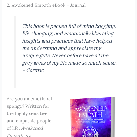
2. Awakened Empath eBook + Journal
This book is packed full of mind boggling,
life changing, and emotionally liberating
insights and practices that have helped
me understand and appreciate my
unique gifts. Never before have all the
grey areas of my life made so much sense.
–
Cormac
Are you an emotional
sponge? Written for
the highly sensitive
and empathic people
of life,
Awakened
Empath
is a