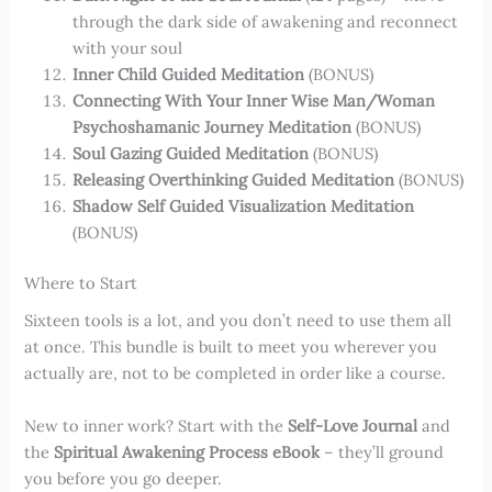
through the dark side of awakening and reconnect
with your soul
Inner Child Guided Meditation
(BONUS)
Connecting With Your Inner Wise Man/Woman
Psychoshamanic Journey Meditation
(BONUS)
Soul Gazing Guided Meditation
(BONUS)
Releasing Overthinking Guided Meditation
(BONUS)
Shadow Self Guided Visualization Meditation
(BONUS)
Where to Start
Sixteen tools is a lot, and you don’t need to use them all
at once. This bundle is built to meet you wherever you
actually are, not to be completed in order like a course.
New to inner work? Start with the
Self-Love Journal
and
the
Spiritual Awakening Process eBook
– they’ll ground
you before you go deeper.