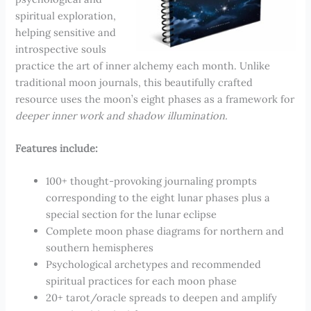
spiritual exploration,
helping sensitive and
introspective souls
practice the art of inner alchemy each month. Unlike
traditional moon journals, this beautifully crafted
resource uses the moon’s eight phases as a framework for
deeper inner work and shadow illumination.
Features include:
100+ thought-provoking journaling prompts
corresponding to the eight lunar phases plus a
special section for the lunar eclipse
Complete moon phase diagrams for northern and
southern hemispheres
Psychological archetypes and recommended
spiritual practices for each moon phase
20+ tarot/oracle spreads to deepen and amplify