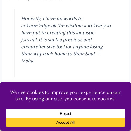
Honestly, I have no words to
acknowledge all the wisdom and love you
have put in creating this fantastic
journal. It is such a precious and
comprehensive tool for anyone losing
their way back home to their Soul. –
Maha
The Dark Night of the
Soul journal is a
Help
lantern in the
darkness, a
profoundly
transformative tool
designed to help you