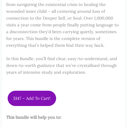
from navigating the existential crisis to healing the
wounded inner child – all centering around loss of
connection to the Deeper Self, or Soul. Over 1,000,000
visits a year come from people finally putting language to
a disconnection they’d been carrying quietly, sometimes
for years. This bundle is the complete version of
everything that’s helped them find their way back.
In this Bundle, you’ll find clear, easy-to-understand, and
down-to-earth guidance that we’ve crystallized through
years of intensive study and exploration.
$147 – Add To Cart!
This bundle will help you to: