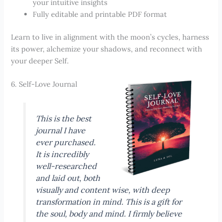
your intuitive insights
Fully editable and printable PDF format
Learn to live in alignment with the moon’s cycles, harness
its power, alchemize your shadows, and reconnect with
your deeper Self.
6. Self-Love Journal
This is the best
journal I have
ever purchased.
It is incredibly
well-researched
and laid out, both
visually and content wise, with deep
transformation in mind. This is a gift for
the soul, body and mind. I firmly believe