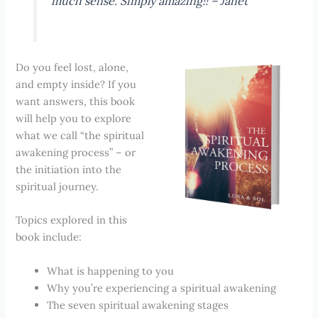
much sense. Simply amazing!! –
Janet
Do you feel lost, alone,
and empty inside? If you
want answers, this book
will help you to explore
what we call “the spiritual
awakening process” – or
the initiation into the
spiritual journey.
Topics explored in this
book include:
What is happening to you
Why you’re experiencing a spiritual awakening
The seven spiritual awakening stages