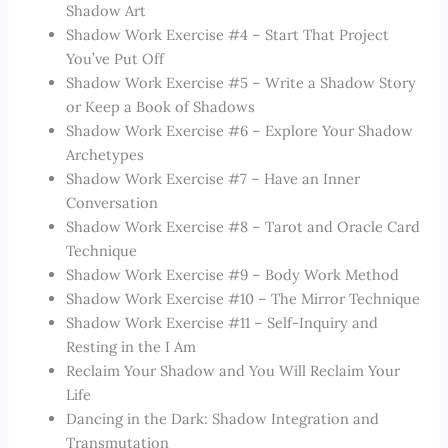
Shadow Art
Shadow Work Exercise #4 – Start That Project
You’ve Put Off
Shadow Work Exercise #5 – Write a Shadow Story
or Keep a Book of Shadows
Shadow Work Exercise #6 – Explore Your Shadow
Archetypes
Shadow Work Exercise #7 – Have an Inner
Conversation
Shadow Work Exercise #8 – Tarot and Oracle Card
Technique
Shadow Work Exercise #9 – Body Work Method
Shadow Work Exercise #10 – The Mirror Technique
Shadow Work Exercise #11 – Self-Inquiry and
Resting in the I Am
Reclaim Your Shadow and You Will Reclaim Your
Life
Dancing in the Dark: Shadow Integration and
Transmutation