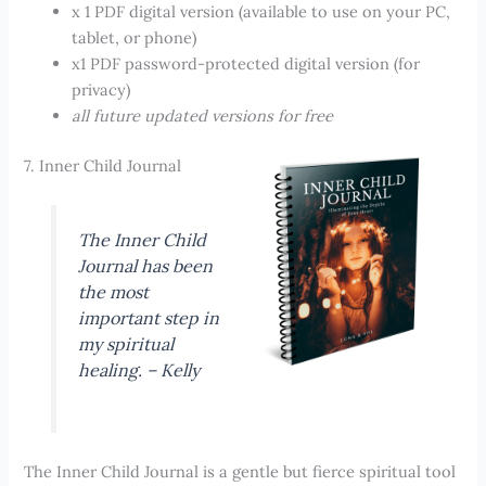
x 1 PDF digital version (available to use on your PC,
tablet, or phone)
x1 PDF password-protected digital version (for
privacy)
all future updated versions for free
7. Inner Child Journal
The Inner Child
Journal has been
the most
important step in
my spiritual
healing. – Kelly
The Inner Child Journal is a gentle but fierce spiritual tool