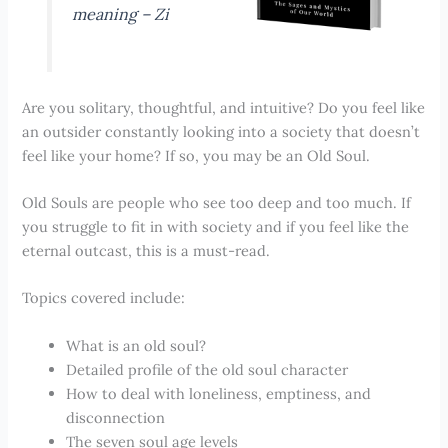
meaning –
Zi
Are you solitary, thoughtful, and intuitive? Do you feel like
an outsider constantly looking into a society that doesn’t
feel like your home? If so, you may be an Old Soul.
Old Souls are people who see too deep and too much. If
you struggle to fit in with society and if you feel like the
eternal outcast, this is a must-read.
Topics covered include:
What is an old soul?
Detailed profile of the old soul character
How to deal with loneliness, emptiness, and
disconnection
The seven soul age levels