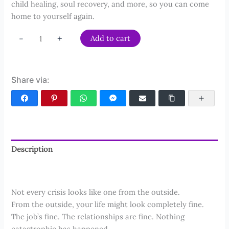
child healing, soul recovery, and more, so you can come
home to yourself again.
The
-
+
Add to cart
Complete
Soul
Recovery
Share via:
Bundle
quantity
Facebook
Pinterest
WhatsApp
Facebook Messenger
Email
Copy Link
More
Description
Reviews (50)
Not every crisis looks like one from the outside.
From the outside, your life might look completely fine.
The job’s fine. The relationships are fine. Nothing
catastrophic has happened.