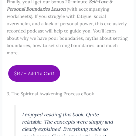
Finally, you’ll get our bonus 20-minute
Self-Love &
Personal Boundaries Lesson
(with accompanying
worksheets). If you struggle with fatigue, social
overwhelm, and a lack of personal power, this exclusively
recorded podcast will help to guide you. You’ll learn
about why we have poor boundaries, myths about setting
boundaries, how to set strong boundaries, and much
more.
$147 – Add To Cart!
3. The Spiritual Awakening Process eBook
I enjoyed reading this book. Quite
relatable. The concepts were simply and
clearly explained. Everything made so