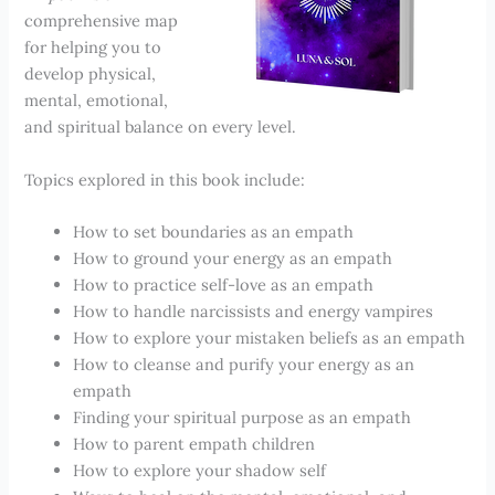
comprehensive map
for helping you to
develop physical,
mental, emotional,
and spiritual balance on every level.
Topics explored in this book include:
How to set boundaries as an empath
How to ground your energy as an empath
How to practice self-love as an empath
How to handle narcissists and energy vampires
How to explore your mistaken beliefs as an empath
How to cleanse and purify your energy as an
empath
Finding your spiritual purpose as an empath
How to parent empath children
How to explore your shadow self