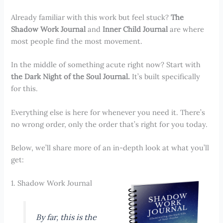
Already familiar with this work but feel stuck?
The
Shadow Work Journal
and
Inner Child Journal
are where
most people find the most movement.
In the middle of something acute right now? Start with
the Dark Night of the Soul Journal.
It’s built specifically
for this.
Everything else is here for whenever you need it. There’s
no wrong order, only the order that’s right for you today.
Below, we’ll share more of an in-depth look at what you’ll
get:
1. Shadow Work Journal
By far, this is the