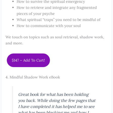
How to survive the spiritual emergency
How to retrieve and integrate any fragmented
pieces of your psyche
What spiritual “traps” you need to be mindful of
How to communicate with your soul
We touch on topics such as soul retrieval, shadow work,
and more.
$147 – Add To Cart!
4. Mindful Shadow Work eBook
Great book for what has been holding
you back. While doing the few pages that
I have completed it has helped me to see
what has been blocking me and how I