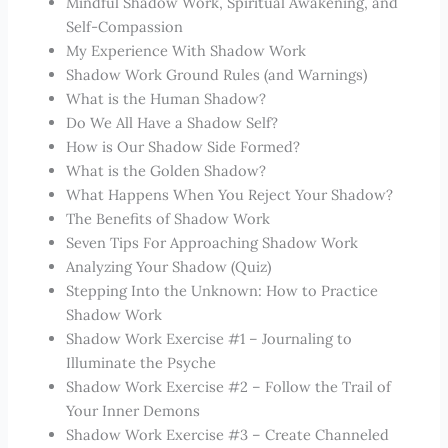
Mindful Shadow Work, Spiritual Awakening, and
Self-Compassion
My Experience With Shadow Work
Shadow Work Ground Rules (and Warnings)
What is the Human Shadow?
Do We All Have a Shadow Self?
How is Our Shadow Side Formed?
What is the Golden Shadow?
What Happens When You Reject Your Shadow?
The Benefits of Shadow Work
Seven Tips For Approaching Shadow Work
Analyzing Your Shadow (Quiz)
Stepping Into the Unknown: How to Practice
Shadow Work
Shadow Work Exercise #1 – Journaling to
Illuminate the Psyche
Shadow Work Exercise #2 – Follow the Trail of
Your Inner Demons
Shadow Work Exercise #3 – Create Channeled