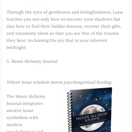
Through the eyes of gentleness and lovingkindness, Luna
teaches you not only how to uncover your shadows but
also how to find their hidden lessons, recover their gifts,
and transmute them so that you are free of the trauma
they bear, reclaiming the joy that is your inherent
birthright.
5. Moon Alchemy Journal
Where lunar wisdom meets psychospiritual healing.
The Moon Alchemy
Journal integrates
ancient lunar
symbolism with
modern
psychological and