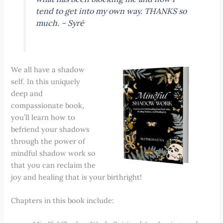
tend to get into my own way. THANKS so
much. – Syré
We all have a shadow
self. In this uniquely
deep and
compassionate book,
you’ll learn how to
befriend your shadows
through the power of
mindful shadow work so
that you can reclaim the
joy and healing that is your birthright!
Chapters in this book include: