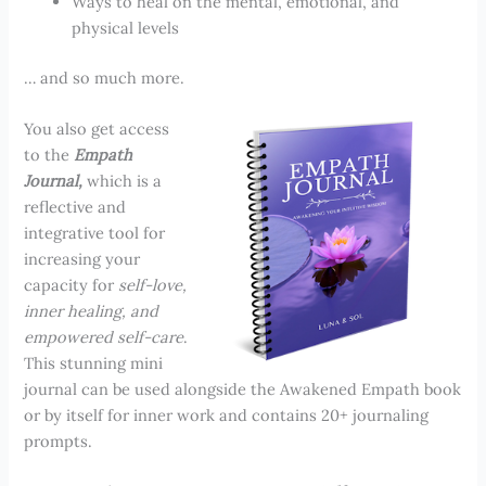
Ways to heal on the mental, emotional, and
physical levels
… and so much more.
You also get access
to the
Empath
Journal,
which is a
reflective and
integrative tool for
increasing your
capacity for
self-love,
inner healing, and
empowered self-care
.
This stunning mini
journal can be used alongside the Awakened Empath book
or by itself for inner work and contains 20+ journaling
prompts.