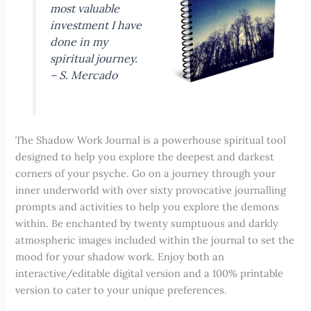
most valuable
investment I have
done in my
spiritual journey.
–
S. Mercado
The Shadow Work Journal is a powerhouse spiritual tool
designed to help you explore the deepest and darkest
corners of your psyche. Go on a journey through your
inner underworld with over sixty provocative journalling
prompts and activities to help you explore the demons
within. Be enchanted by twenty sumptuous and darkly
atmospheric images included within the journal to set the
mood for your shadow work. Enjoy both an
interactive/editable digital version and a 100% printable
version to cater to your unique preferences.