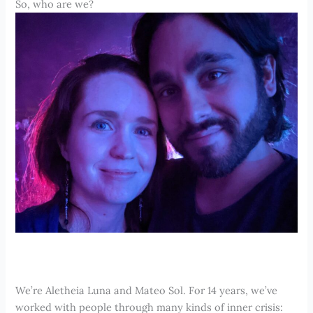
So, who are we?
We’re Aletheia Luna and Mateo Sol. For 14 years, we’ve
worked with people through many kinds of inner crisis: