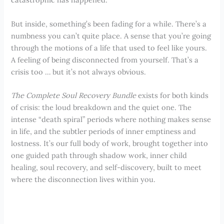
But inside, something’s been fading for a while. There’s a
numbness you can’t quite place. A sense that you’re going
through the motions of a life that used to feel like yours.
A feeling of being disconnected from yourself. That’s a
crisis too … but it’s not always obvious.
The Complete Soul Recovery Bundle
exists for both kinds
of crisis: the loud breakdown and the quiet one. The
intense “death spiral” periods where nothing makes sense
in life, and the subtler periods of inner emptiness and
lostness. It’s our full body of work, brought together into
one guided path through shadow work, inner child
healing, soul recovery, and self-discovery, built to meet
where the disconnection lives within you.