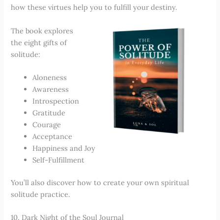
how these virtues help you to fulfill your destiny.
The book explores
the eight gifts of
solitude:
Aloneness
Awareness
Introspection
Gratitude
Courage
Acceptance
Happiness and Joy
Self-Fulfillment
You’ll also discover how to create your own spiritual
solitude practice.
10. Dark Night of the Soul Journal