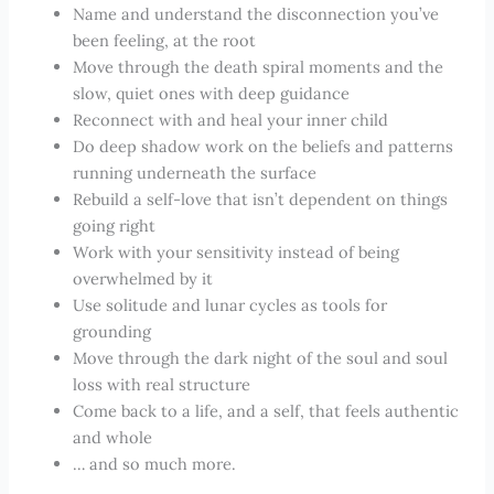
Name and understand the disconnection you’ve
been feeling, at the root
Move through the death spiral moments and the
slow, quiet ones with deep guidance
Reconnect with and heal your inner child
Do deep shadow work on the beliefs and patterns
running underneath the surface
Rebuild a self-love that isn’t dependent on things
going right
Work with your sensitivity instead of being
overwhelmed by it
Use solitude and lunar cycles as tools for
grounding
Move through the dark night of the soul and soul
loss with real structure
Come back to a life, and a self, that feels authentic
and whole
… and so much more.