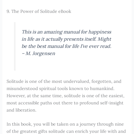
9. The Power of Solitude eBook
This is an amazing manual for happiness
in life as it actually presents itself. Might
be the best manual for life I’ve ever read.
–
M. Jorgensen
Solitude is one of the most undervalued, forgotten, and
misunderstood spiritual tools known to humankind.
However, at the same time, solitude is one of the easiest,
most accessible paths out there to profound self-insight
and liberation.
In this book, you will be taken on a journey through nine
of the greatest gifts solitude can enrich your life with and