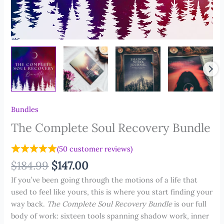
Bundles
The Complete Soul Recovery Bundle
(
50
customer reviews)
Original
Current
$
184.99
$
147.00
price
price
If you’ve been going through the motions of a life that
was:
is:
used to feel like yours, this is where you start finding your
$184.99.
$147.00.
way back.
The Complete Soul Recovery Bundle
is our full
body of work: sixteen tools spanning shadow work, inner