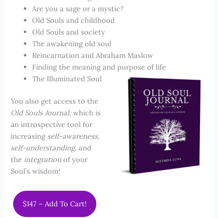
Are you a sage or a mystic?
Old Souls and childhood
Old Souls and society
The awakening old soul
Reincarnation and Abraham Maslow
Finding the meaning and purpose of life
The Illuminated Soul
You also get access to the
Old Souls Journal,
which is
an introspective tool for
increasing
self-awareness,
self-understanding,
and
the
integration
of your
Soul’s wisdom!
$147 – Add To Cart!