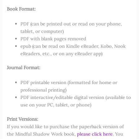
Book Format:
PDF (can be printed out or read on your phone,
tablet, or computer)
PDF with blank pages removed
epub (can be read on Kindle eReader, Kobo, Nook
eReaders, etc., or on any eReader app)
Journal Format:
PDF printable version (formatted for home or
professional printing)
PDF interactive/editable digital version (available to
use on your PC, tablet, or phone)
Print Versions:
If you would like to purchase the paperback version of
the Mindful Shadow Work book,
please click here
. You