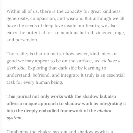
Within all of us, there is the capacity for great kindness,
generosity, compassion, and wisdom. But although we all
have the seeds of deep love inside our hearts, we also
carry the potential for tremendous hatred, violence, rage,
and perversion.
The reality is that no matter how sweet, kind, nice, or
good we may appear to be on the surface,
we all have a
dark side.
Exploring that dark side by learning to
understand, befriend, and integrate it truly is an essential
task for every human being.
This journal not only works with the shadow but also
offers a unique approach to shadow work by integrating it
into the deeply embodied framework of the
chakra
system.
Combining the chakra system and shadow work is a