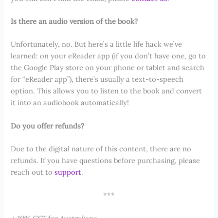
Is there an audio version of the book?
Unfortunately, no. But here’s a little life hack we’ve
learned: on your eReader app (if you don’t have one, go to
the Google Play store on your phone or tablet and search
for “eReader app”), there’s usually a text-to-speech
option. This allows you to listen to the book and convert
it into an audiobook automatically!
Do you offer refunds?
Due to the digital nature of this content, there are no
refunds. If you have questions before purchasing, please
reach out to
support
.
***