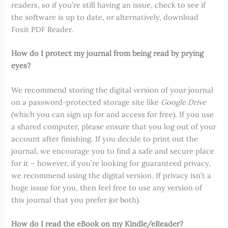
readers, so if you’re still having an issue, check to see if
the software is up to date, or alternatively, download
Foxit PDF Reader.
How do I protect my journal from being read by prying
eyes?
We recommend storing the digital version of your journal
on a password-protected storage site like
Google Drive
(which you can sign up for and access for free). If you use
a shared computer, please ensure that you log out of your
account after finishing. If you decide to print out the
journal, we encourage you to find a safe and secure place
for it – however, if you’re looking for guaranteed privacy,
we recommend using the digital version. If privacy isn’t a
huge issue for you, then feel free to use any version of
this journal that you prefer (or both).
How do I read the eBook on my Kindle/eReader?