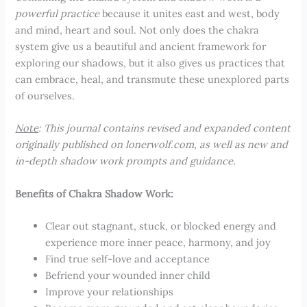
powerful practice
because it unites east and west, body
and mind, heart and soul. Not only does the chakra
system give us a beautiful and ancient framework for
exploring our shadows, but it also gives us practices that
can embrace, heal, and transmute these unexplored parts
of ourselves.
Note
: This journal contains revised and expanded content
originally published on lonerwolf.com, as well as new and
in-depth shadow work prompts and guidance.
Benefits of Chakra Shadow Work:
Clear out stagnant, stuck, or blocked energy and
experience more inner peace, harmony, and joy
Find true self-love and acceptance
Befriend your wounded inner child
Improve your relationships