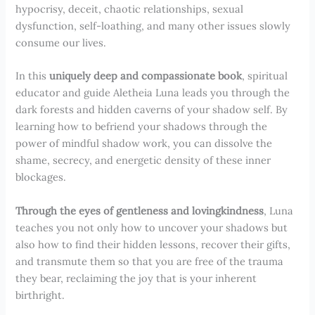
hypocrisy, deceit, chaotic relationships, sexual
dysfunction, self-loathing, and many other issues slowly
consume our lives.
In this
uniquely deep and compassionate book
, spiritual
educator and guide Aletheia Luna leads you through the
dark forests and hidden caverns of your shadow self. By
learning how to befriend your shadows through the
power of mindful shadow work, you can dissolve the
shame, secrecy, and energetic density of these inner
blockages.
Through the eyes of gentleness and lovingkindness
, Luna
teaches you not only how to uncover your shadows but
also how to find their hidden lessons, recover their gifts,
and transmute them so that you are free of the trauma
they bear, reclaiming the joy that is your inherent
birthright.