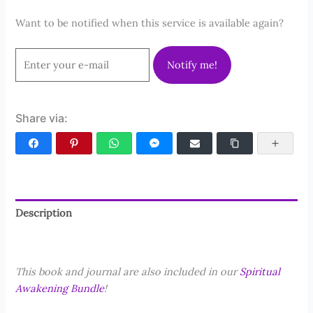
Want to be notified when this service is available again?
Notify me!
Share via:
Facebook
Pinterest
WhatsApp
Facebook Messenger
Email
Copy Link
More
Description
Reviews (0)
This book and journal are also included in our
Spiritual
Awakening Bundle
!