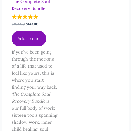
The Complete Soul
Recovery Bundle
Original
Current
$
184.99
$
147.00
price
price
was:
is:
Add to cart
$184.99.
$147.00.
If you’ve been going
through the motions
of a life that used to
feel like yours, this is
where you start
finding your way back.
The Complete Soul
Recovery Bundle
is
our full body of work:
sixteen tools spanning
shadow work, inner
child healing, soul