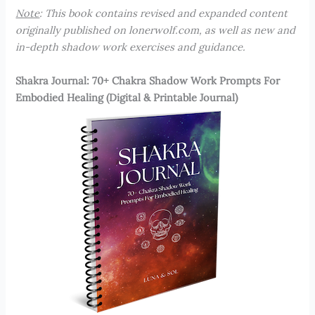
Note
: This book contains revised and expanded content
originally published on lonerwolf.com, as well as new and
in-depth shadow work exercises and guidance.
Shakra Journal: 70+ Chakra Shadow Work Prompts For
Embodied Healing (Digital & Printable Journal)