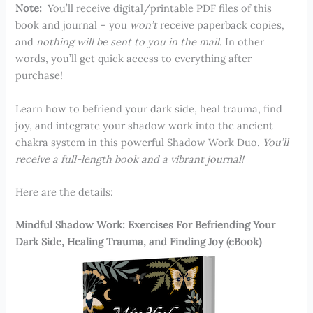
Note:
You’ll receive
digital/printable
PDF files of this
book and journal – you
won’t
receive paperback copies,
and
nothing will be sent to you in the mail
. In other
words, you’ll get quick access to everything after
purchase!
Learn how to befriend your dark side, heal trauma, find
joy, and integrate your shadow work into the ancient
chakra system in this powerful Shadow Work Duo.
You’ll
receive a full-length book and a vibrant journal!
Here are the details:
Mindful Shadow Work: Exercises For Befriending Your
Dark Side, Healing Trauma, and Finding Joy (eBook)