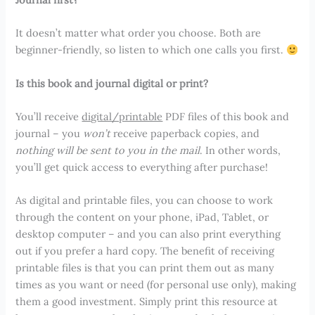
It doesn’t matter what order you choose. Both are
beginner-friendly, so listen to which one calls you first.
Is this book and journal digital or print?
You’ll receive
digital/printable
PDF files of this book and
journal – you
won’t
receive paperback copies, and
nothing will be sent to you in the mail
. In other words,
you’ll get quick access to everything after purchase!
As digital and printable files, you can choose to work
through the content on your phone, iPad, Tablet, or
desktop computer – and you can also print everything
out if you prefer a hard copy. The benefit of receiving
printable files is that you can print them out as many
times as you want or need (for personal use only), making
them a good investment. Simply print this resource at