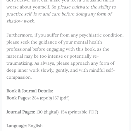
worse about yourself. So
please cultivate the ability to
practice self-love and care before doing any form of
shadow work.
Furthermore, if you suffer from any psychiatric condition,
please seek the guidance of your mental health
professional before engaging with this book, as the
material may be too intense or potentially re-
traumatizing. As always, please approach any form of
deep inner work slowly, gently, and with mindful self-
compassion.
Book & Journal Details:
Book Pages:
284 (epub) 167 (pdf)
Journal Pages:
130 (digital), 154 (printable PDF)
Language:
English