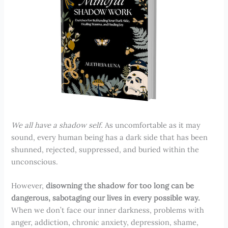
We all have a shadow self.
As uncomfortable as it may
sound, every human being has a dark side that has been
shunned, rejected, suppressed, and buried within the
unconscious.
However,
disowning the shadow for too long can be
dangerous, sabotaging our lives in every possible way.
When we don’t face our inner darkness, problems with
anger, addiction, chronic anxiety, depression, shame,