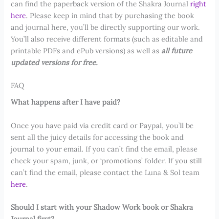
can find the paperback version of the Shakra Journal
right
here
. Please keep in mind that by purchasing the book
and journal here, you’ll be directly supporting our work.
You’ll also receive different formats (such as editable and
printable PDFs and ePub versions) as well as
all future
updated versions for free.
FAQ
What happens after I have paid?
Once you have paid via credit card or Paypal, you’ll be
sent all the juicy details for accessing the book and
journal to your email. If you can’t find the email, please
check your spam, junk, or ‘promotions’ folder. If you still
can’t find the email, please contact the Luna & Sol team
here
.
Should I start with your Shadow Work book or Shakra
Journal first?