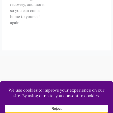
recovery, and more,
so you can come
home to yourself
again.
Help
Luna & Sol Pty Ltd
© 2012 - 2026 LonerWolf.com.
All Rights Reserved.
Privacy
&
Terms