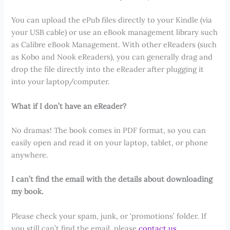
You can upload the ePub files directly to your Kindle (via
your USB cable) or use an eBook management library such
as Calibre eBook Management. With other eReaders (such
as Kobo and Nook eReaders), you can generally drag and
drop the file directly into the eReader after plugging it
into your laptop/computer.
What if I don’t have an eReader?
No dramas! The book comes in PDF format, so you can
easily open and read it on your laptop, tablet, or phone
anywhere.
I can’t find the email with the details about downloading
my book.
Please check your spam, junk, or ‘promotions’ folder. If
you still can’t find the email, please
contact us
.