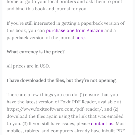
home or go to your local printers and ask them to print
and bind this book and journal for you.
If you’re still interested in getting a paperback version of
this book, you can
purchase one from Amazon
and a
paperback version of the journal
here
.
What currency is the price?
All prices are in USD.
I have downloaded the files, but they’re not opening.
There are a few things you can do: (1) ensure that you
have the latest version of Foxit PDF Reader, available at
https://www.foxitsoftware.com/pdf-reader/, and (2)
download the files again using the link that was emailed
to you. (3) If you still have issues, please
contact us
. Most
mobiles, tablets, and computers already have inbuilt PDF