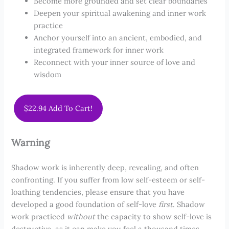
Become more grounded and set clear boundaries
Deepen your spiritual awakening and inner work
practice
Anchor yourself into an ancient, embodied, and
integrated framework for inner work
Reconnect with your inner source of love and
wisdom
$22.94 Add To Cart!
Warning
Shadow work is inherently deep, revealing, and often
confronting. If you suffer from low self-esteem or self-
loathing tendencies, please ensure that you have
developed a good foundation of self-love
first
. Shadow
work practiced
without
the capacity to show self-love is
destructive, as it can make you feel a thousand times