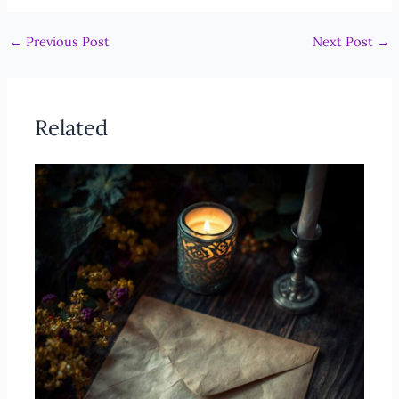
←
Previous Post
Next Post
→
Related