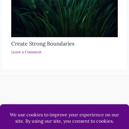
Create Strong Boundaries
Leave a Comment
Help
Luna & Sol Pty Ltd
© 2012 - 2026 LonerWolf.com.