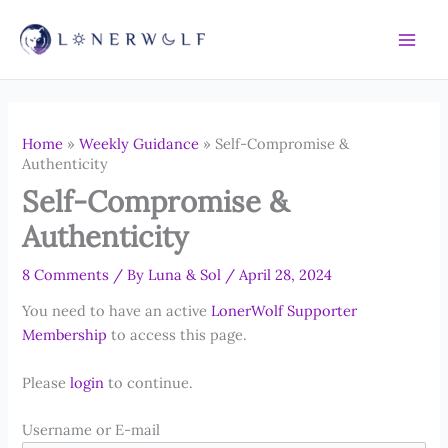
Skip
to
content
Home
»
Weekly Guidance
»
Self-Compromise &
Authenticity
Self-Compromise &
Authenticity
8 Comments
/ By
Luna & Sol
/
April 28, 2024
You need to have an active
LonerWolf Supporter
Membership
to access this page.
Please
login
to continue.
Username or E-mail