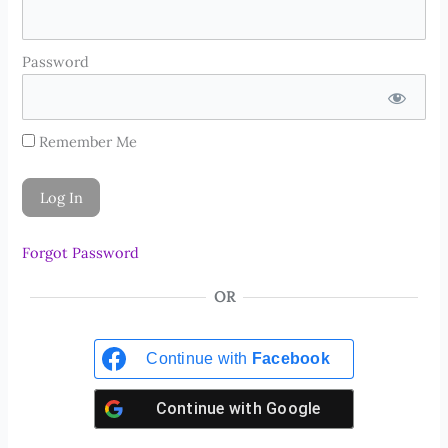
Password
Remember Me
Forgot Password
OR
Continue with
Facebook
Continue with
Google