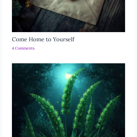
Come Home to Yourself
4 Comments