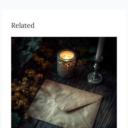
Related