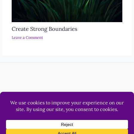
Create Strong Boundaries
Leave a Comment
Help
Luna & Sol Pty Ltd
© 2012 - 2026 LonerWolf.com.
All Rights Reserved.
Privacy
&
Terms