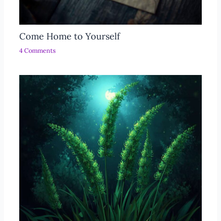
Come Home to Yourself
4 Comments