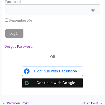
Password
Remember Me
Forgot Password
OR
Continue with
Facebook
Continue with
Google
←
Previous Post
Next Post
→