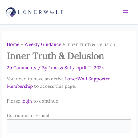
Skip
to
content
Home
»
Weekly Guidance
»
Inner Truth & Delusion
Inner Truth & Delusion
20 Comments
/ By
Luna & Sol
/
April 21, 2024
You need to have an active
LonerWolf Supporter
Membership
to access this page.
Please
login
to continue.
Username or E-mail