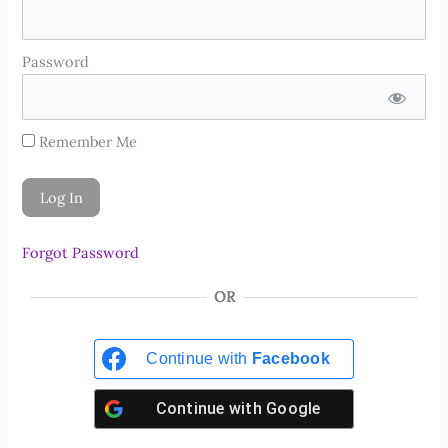
Password
Remember Me
Forgot Password
OR
Continue with
Facebook
Continue with
Google