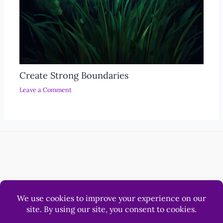
Create Strong Boundaries
Leave a Comment
Help
Luna & Sol Pty Ltd
© 2012 - 2026 LonerWolf.com.