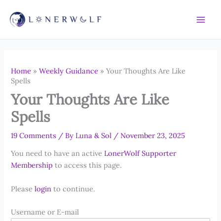
Skip
to
content
Home
»
Weekly Guidance
»
Your Thoughts Are Like
Spells
Your Thoughts Are Like
Spells
19 Comments
/ By
Luna & Sol
/
November 23, 2025
You need to have an active
LonerWolf Supporter
Membership
to access this page.
Please
login
to continue.
Username or E-mail