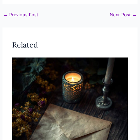
←
Previous Post
Next Post
→
Related