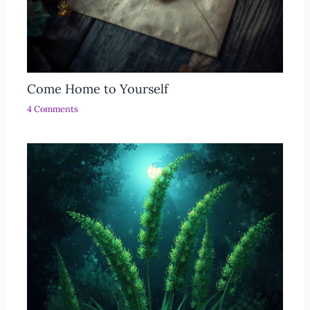
Come Home to Yourself
4 Comments