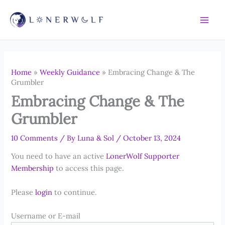
Skip
to
content
Home
»
Weekly Guidance
»
Embracing Change & The
Grumbler
Embracing Change & The
Grumbler
10 Comments
/ By
Luna & Sol
/
October 13, 2024
You need to have an active
LonerWolf Supporter
Membership
to access this page.
Please
login
to continue.
Username or E-mail