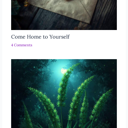
Come Home to Yourself
4 Comments