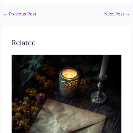
←
Previous Post
Next Post
→
Related