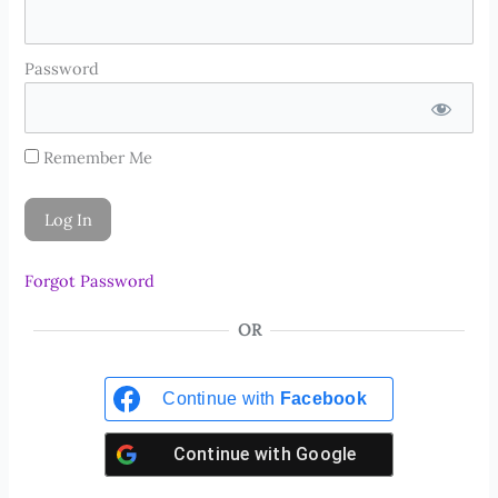
Password
Remember Me
Forgot Password
OR
Continue with
Facebook
Continue with
Google