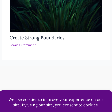
Create Strong Boundaries
Leave a Comment
Help
Luna & Sol Pty Ltd
© 2012 - 2026 LonerWolf.com.