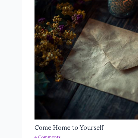
Come Home to Yourself
4 Comments