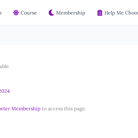
p
Course
Membership
Help Me Choos
able
 2024
orter Membership
to access this page.