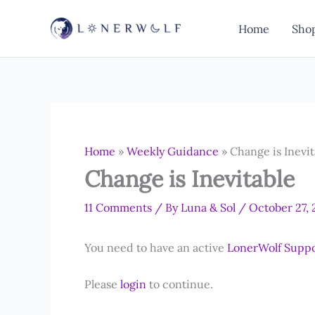
Skip
to
Home
Sho
content
Home
»
Weekly Guidance
»
Change is Inevit
Change is Inevitable
11 Comments
/ By
Luna & Sol
/
October 27,
You need to have an active
LonerWolf Supp
Please
login
to continue.