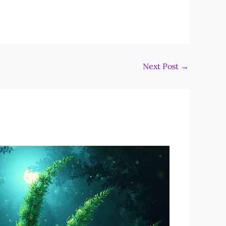
Next Post
→