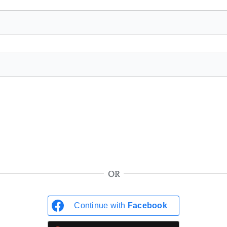
OR
Continue with
Facebook