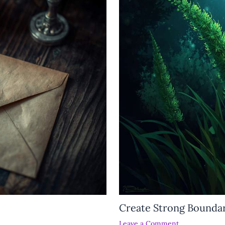
Create Strong Boundar
Leave a Comment