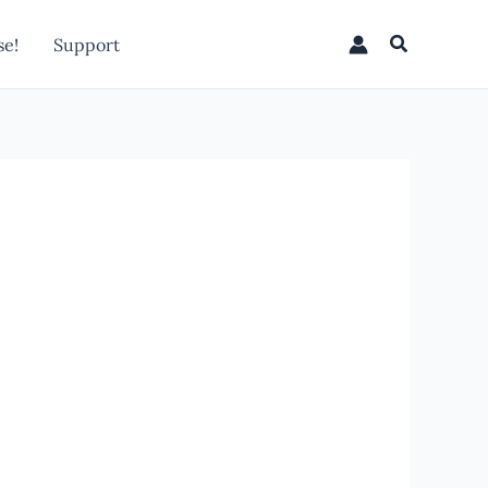
Search
e!
Support