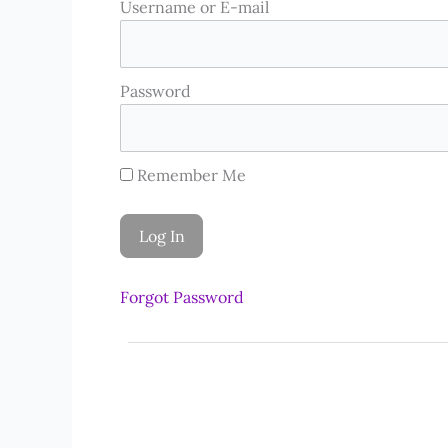
Username or E-mail
Password
Remember Me
Forgot Password