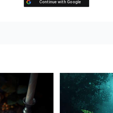
Continue with
Google