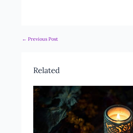
←
Previous Post
Related