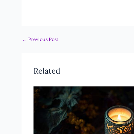
←
Previous Post
Related