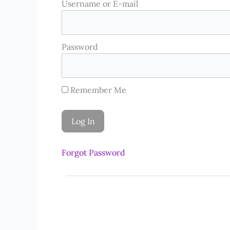
Username or E-mail
Password
Remember Me
Forgot Password