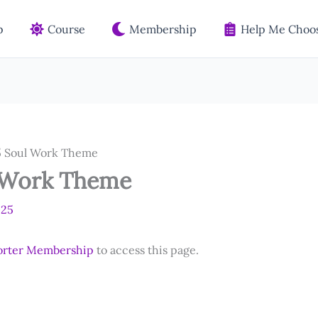
p
Course
Membership
Help Me Choos
 Soul Work Theme
 Work Theme
025
orter Membership
to access this page.