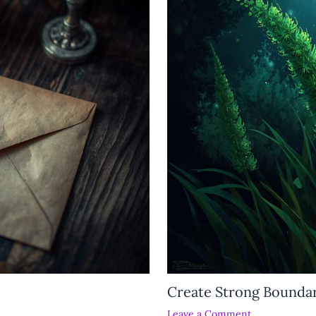
Create Strong Boundar
Leave a Comment