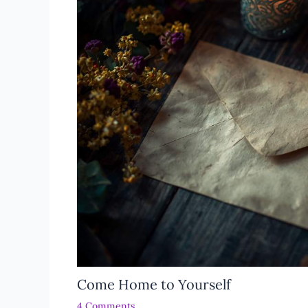
Come Home to Yourself
4 Comments