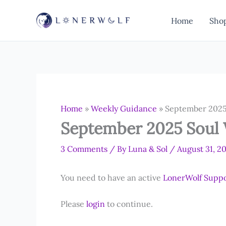
Skip
to
Home
Sho
content
Home
»
Weekly Guidance
»
September 2025
September 2025 Soul
3 Comments
/ By
Luna & Sol
/
August 31, 2
You need to have an active
LonerWolf Supp
Please
login
to continue.