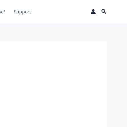
Search
e!
Support