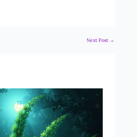
Next Post
→