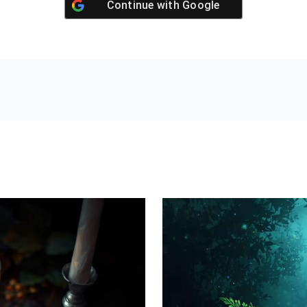
Continue with
Google