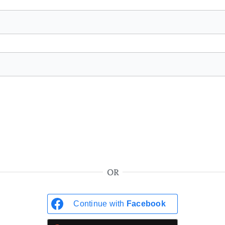
OR
Continue with
Facebook