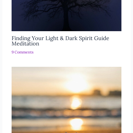
Finding Your Light & Dark Spirit Guide
Meditation
9 Comments