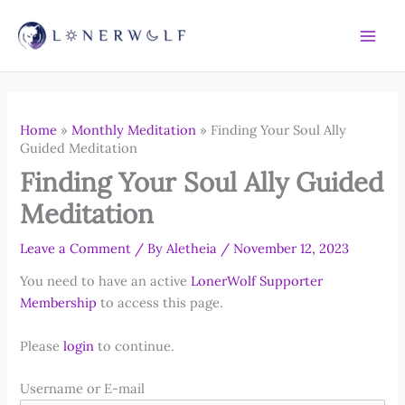
Skip
to
content
Home
»
Monthly Meditation
»
Finding Your Soul Ally
Guided Meditation
Finding Your Soul Ally Guided
Meditation
Leave a Comment
/ By
Aletheia
/
November 12, 2023
You need to have an active
LonerWolf Supporter
Membership
to access this page.
Please
login
to continue.
Username or E-mail