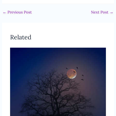
←
Previous Post
Next Post
→
Related