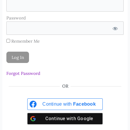
Password
Remember Me
Forgot Password
OR
Continue with
Facebook
Continue with
Google