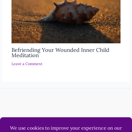
Befriending Your Wounded Inner Child
Meditation
Leave a Comment