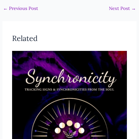
←
Previous Post
Next Post
→
Related