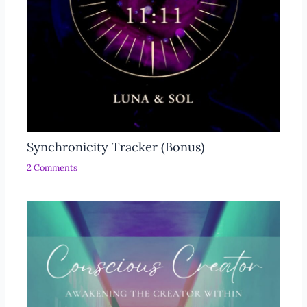
Synchronicity Tracker (Bonus)
2 Comments