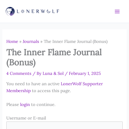
Skip
to
content
Home
»
Journals
»
The Inner Flame Journal (Bonus)
The Inner Flame Journal
(Bonus)
4 Comments
/ By
Luna & Sol
/
February 1, 2025
You need to have an active
LonerWolf Supporter
Membership
to access this page.
Please
login
to continue.
Username or E-mail