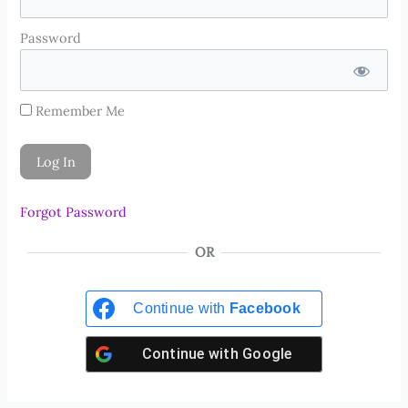
Password
Remember Me
Forgot Password
OR
Continue with
Facebook
Continue with
Google