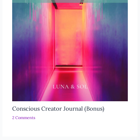
Conscious Creator Journal (Bonus)
2 Comments