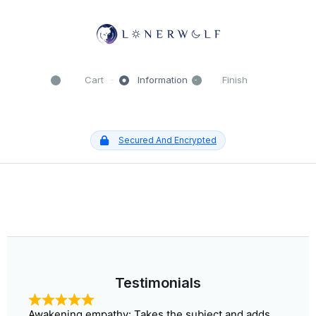
Cart
Information
Finish
Secured And Encrypted
Testimonials​
Awakening empathy: Takes the subject and adds