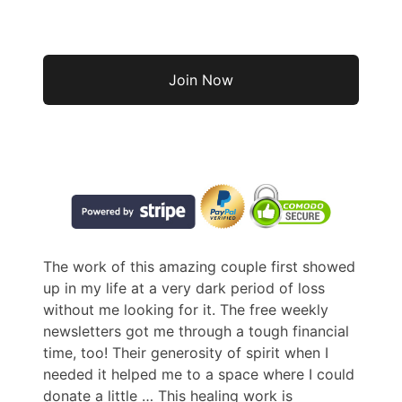
No val
The work of this amazing couple first showed
up in my life at a very dark period of loss
without me looking for it. The free weekly
newsletters got me through a tough financial
time, too! Their generosity of spirit when I
needed it helped me to a space where I could
donate a little
… This healing work is