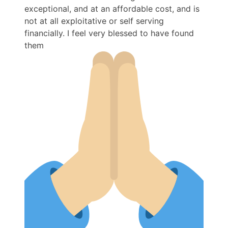
exceptional, and at an affordable cost, and is
not at all exploitative or self serving
financially. I feel very blessed to have found
them