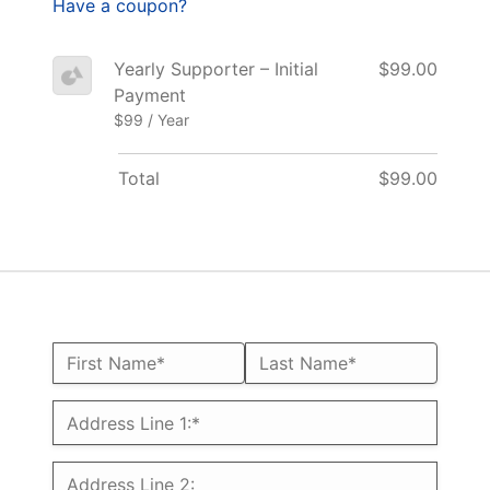
Have a coupon?
Yearly Supporter – Initial
$99.00
Payment
$99 / Year
Total
$99.00
Name:*
First Name*
Last Name*
Billing Address
Address Line 1:*
Address Line 2: