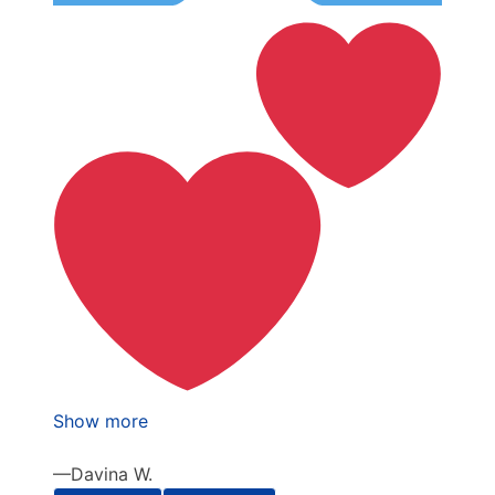
Show more
Davina W.