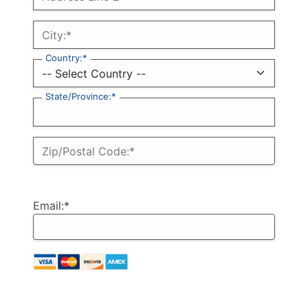
City:*
Country:*
State/Province:*
Zip/Postal Code:*
Email:*