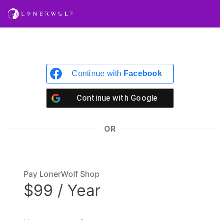
Continue with
Facebook
Continue with
Google
OR
Pay LonerWolf Shop
$99 / Year