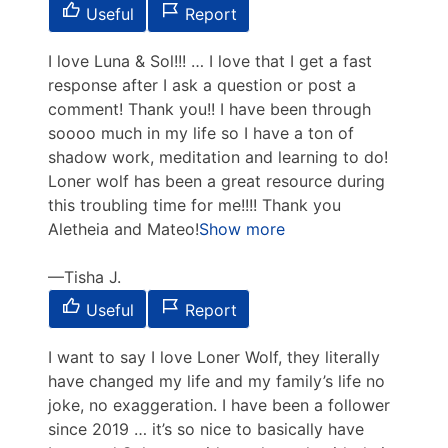
Useful
Report
I love Luna & Sol!!! … I love that I get a fast
response after I ask a question or post a
comment! Thank you!! I have been through
soooo much in my life so I have a ton of
shadow work, meditation and learning to do!
Loner wolf has been a great resource during
this
troubling time for me!!!! Thank you
Aletheia and Mateo!
Show more
Tisha J.
Useful
Report
I want to say I love Loner Wolf, they literally
have changed my life and my family’s life no
joke, no exaggeration. I have been a follower
since 2019 … it’s so nice to basically have