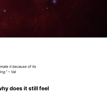
mate it because of its
ing.”
– Val
y does it still feel