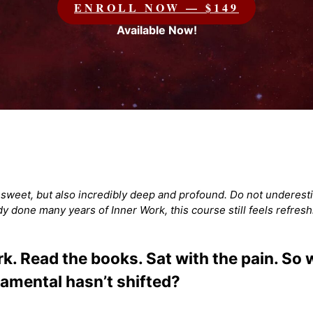
ENROLL NOW — $149
Available Now!
d sweet, but also incredibly deep and profound. Do not underesti
ady done many years of Inner Work, this course still feels refresh
. Read the books. Sat with the pain. So wh
amental hasn’t shifted?