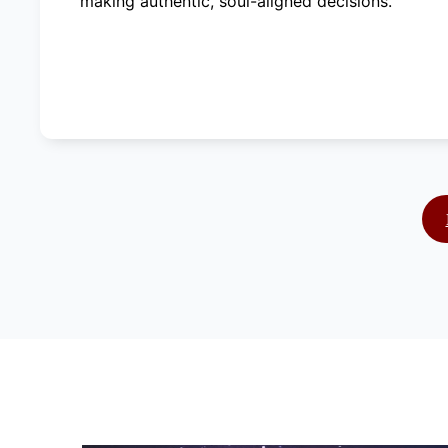
making authentic, soul-aligned decisions.