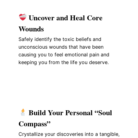
Uncover and Heal Core
Wounds
Safely identify the toxic beliefs and
unconscious wounds that have been
causing you to feel emotional pain and
keeping you from the life you deserve.
Build Your Personal “Soul
Compass”
Crystallize your discoveries into a tangible,