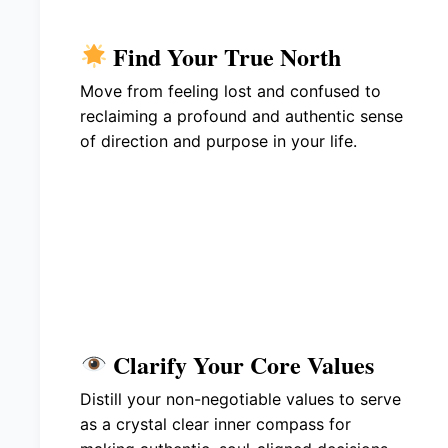
Find Your True North
Move from feeling lost and confused to
reclaiming a profound and authentic sense
of direction and purpose in your life.
Clarify Your Core Values
Distill your non-negotiable values to serve
as a crystal clear inner compass for