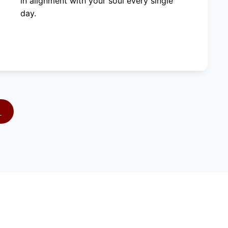
in alignment with your soul every single
day.
S