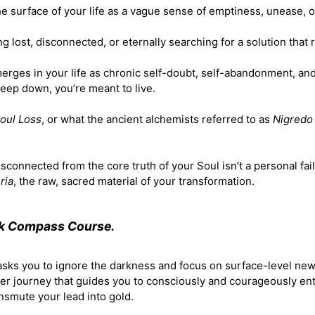
the surface of your life as a vague sense of emptiness, unease, o
ing lost, disconnected, or eternally searching for a solution that
erges in your life as chronic self-doubt, self-abandonment, an
deep down, you’re meant to live.
oul Loss
, or what the ancient alchemists referred to as
Nigredo
sconnected from the core truth of your Soul isn’t a personal fail
ria
, the raw, sacred material of your transformation.
rk Compass Course.
 asks you to ignore the darkness and focus on surface-level ne
ner journey that guides you to consciously and courageously en
ansmute your lead into gold.