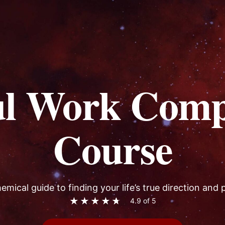
ul Work Comp
Course
emical guide to finding your life’s true direction and
★
★
★
★
★
4.9 of 5