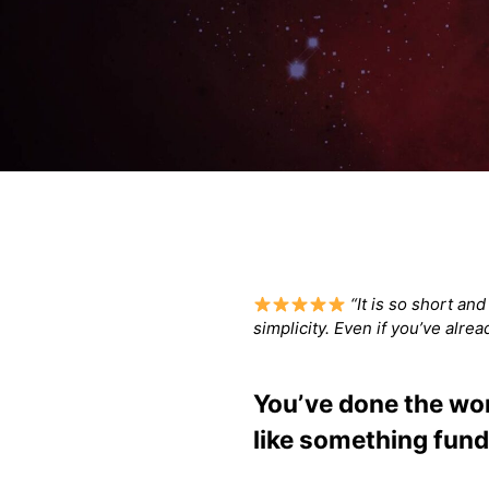
“It is so short an
simplicity. Even if you’ve alre
You’ve done the work
like something fund