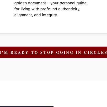
golden document – your personal guide
for living with profound authenticity,
alignment, and integrity.
I’M READY TO STOP GOING IN CIRCLE