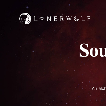
So
An alch