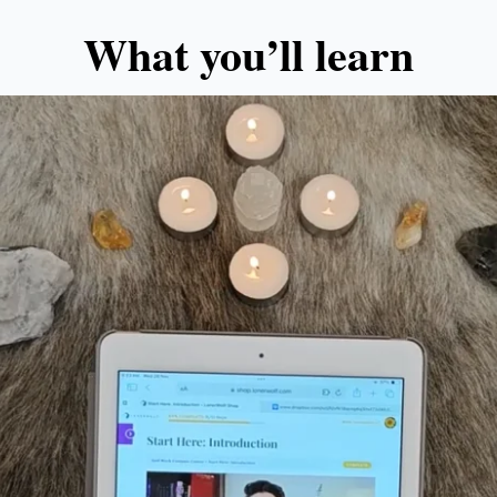
What you’ll learn​