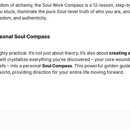
sdom of alchemy, the Soul Work Compass is a 12-lesson, step-b
ou stuck, illuminate the pure Soul-level truth of who you are, an
eedom, and authenticity.
rsonal Soul Compass
hly practical. It’s not just about theory, it’s also about
creating 
 will crystallize everything you’ve discovered – your core wound
efs – into a personal
Soul Compass
. This powerful golden guide
orld, providing direction for your entire life moving forward.