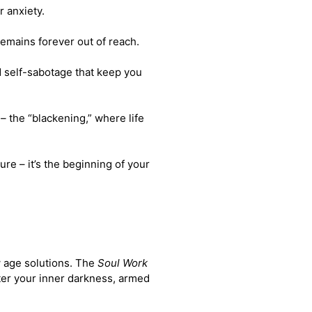
r anxiety.
 remains forever out of reach.
d self-sabotage that keep you
 –
the “blackening,” where life
ure – it’s the beginning of your
w age solutions. The
Soul Work
ter your inner darkness, armed