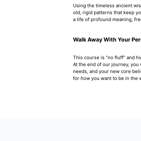
Using the timeless ancient wi
old, rigid patterns that keep y
a life of profound meaning, fr
Walk Away With Your Pe
This course is “no fluff” and hig
At the end of our journey, you
needs, and your new core beli
for
how
you want to be in the w