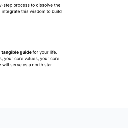
y-step process to dissolve the
d integrate this wisdom to build
a tangible guide
for your life.
s, your core values, your core
 will serve as a north star