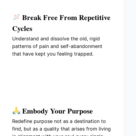
Break Free From Repetitive
Cycles
Understand and dissolve the old, rigid
patterns of pain and self-abandonment
that have kept you feeling trapped.
Embody Your Purpose
Redefine purpose not as a destination to
find, but as a quality that arises from living