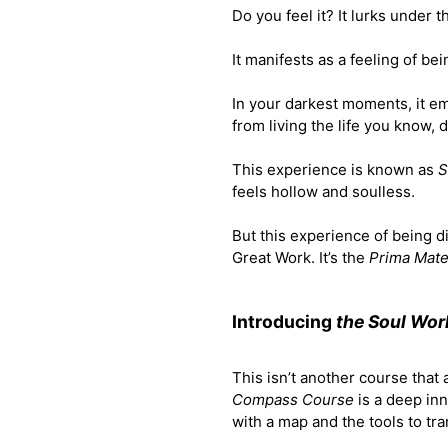
Do you feel it? It lurks under 
It manifests as a feeling of be
In your darkest moments, it em
from living the life you know, 
This experience is known as
S
feels hollow and soulless.
But this experience of being di
Great Work. It’s the
Prima Mate
Introducing
the Soul Wo
This isn’t another course that
Compass Course
is a deep in
with a map and the tools to tr