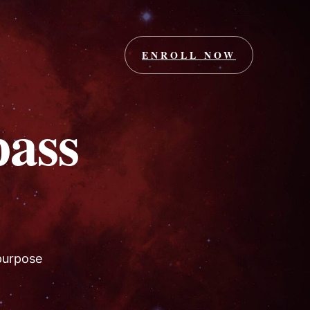
ENROLL NOW
ass
 purpose