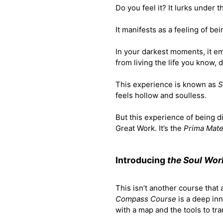
Do you feel it? It lurks under 
It manifests as a feeling of be
In your darkest moments, it em
from living the life you know, 
This experience is known as
S
feels hollow and soulless.
But this experience of being di
Great Work. It’s the
Prima Mate
Introducing
the Soul Wo
This isn’t another course that
Compass Course
is a deep in
with a map and the tools to tr