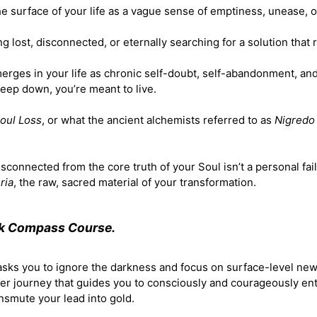
the surface of your life as a vague sense of emptiness, unease, o
ing lost, disconnected, or eternally searching for a solution that
erges in your life as chronic self-doubt, self-abandonment, an
deep down, you’re meant to live.
oul Loss
, or what the ancient alchemists referred to as
Nigredo
sconnected from the core truth of your Soul isn’t a personal fail
ria
, the raw, sacred material of your transformation.
rk Compass Course.
 asks you to ignore the darkness and focus on surface-level ne
ner journey that guides you to consciously and courageously en
ansmute your lead into gold.