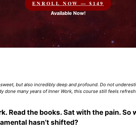
ENROLL NOW — $149
Available Now!
d sweet, but also incredibly deep and profound. Do not underesti
ady done many years of Inner Work, this course still feels refresh
. Read the books. Sat with the pain. So wh
amental hasn’t shifted?