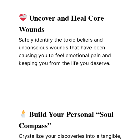
Uncover and Heal Core
Wounds
Safely identify the toxic beliefs and
unconscious wounds that have been
causing you to feel emotional pain and
keeping you from the life you deserve.
Build Your Personal “Soul
Compass”
Crystallize your discoveries into a tangible,