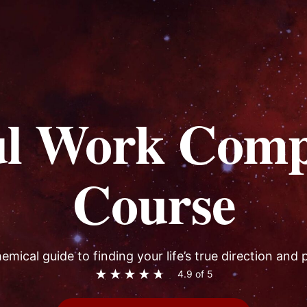
ul Work Comp
Course
emical guide to finding your life’s true direction and
★
★
★
★
★
4.9 of 5