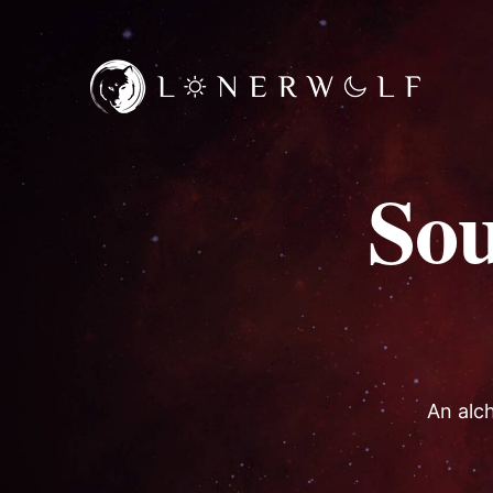
So
An alch