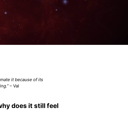
mate it because of its
ing.”
– Val
y does it still feel