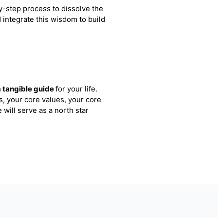
y-step process to dissolve the
d integrate this wisdom to build
a tangible guide
for your life.
s, your core values, your core
 will serve as a north star