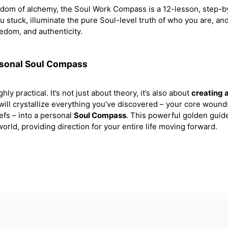
sdom of alchemy, the Soul Work Compass is a 12-lesson, step-b
ou stuck, illuminate the pure Soul-level truth of who you are, an
eedom, and authenticity.
rsonal Soul Compass
hly practical. It’s not just about theory, it’s also about
creating 
 will crystallize everything you’ve discovered – your core wound
efs – into a personal
Soul Compass
. This powerful golden guide
orld, providing direction for your entire life moving forward.