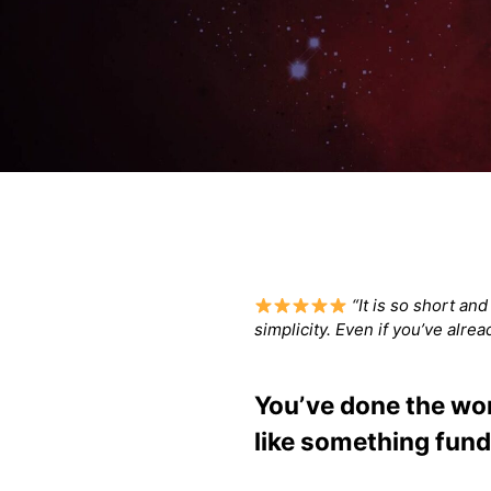
“It is so short an
simplicity. Even if you’ve alre
You’ve done the work
like something fund