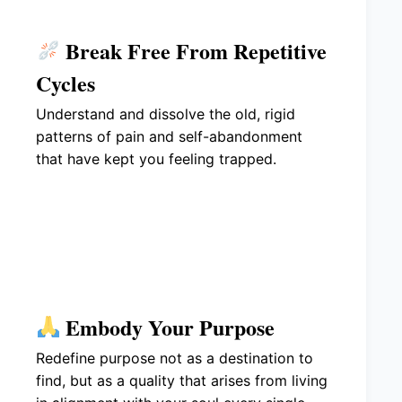
Break Free From Repetitive
Cycles
Understand and dissolve the old, rigid
patterns of pain and self-abandonment
that have kept you feeling trapped.
Embody Your Purpose
Redefine purpose not as a destination to
find, but as a quality that arises from living