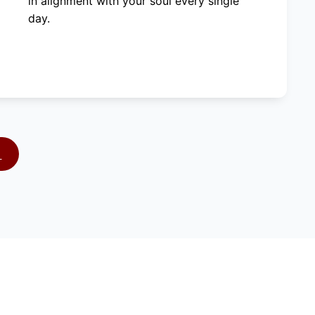
in alignment with your soul every single
day.
S