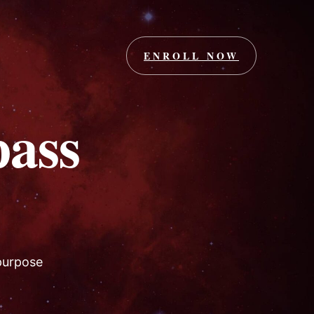
ENROLL NOW
ass
 purpose