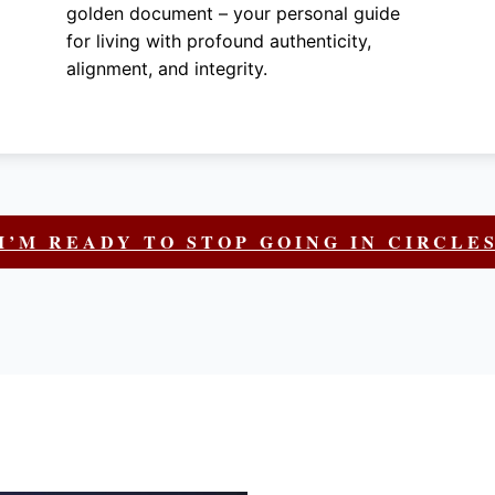
golden document – your personal guide
for living with profound authenticity,
alignment, and integrity.
I’M READY TO STOP GOING IN CIRCLE