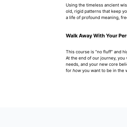
Using the timeless ancient wi
old, rigid patterns that keep y
a life of profound meaning, fr
Walk Away With Your Pe
This course is “no fluff” and hig
At the end of our journey, you
needs, and your new core beli
for
how
you want to be in the w