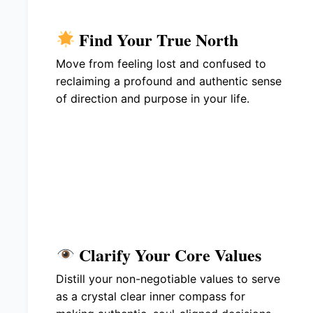
Find Your True North
Move from feeling lost and confused to
reclaiming a profound and authentic sense
of direction and purpose in your life.
Clarify Your Core Values
Distill your non-negotiable values to serve
as a crystal clear inner compass for