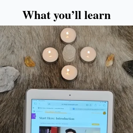
What you’ll learn​