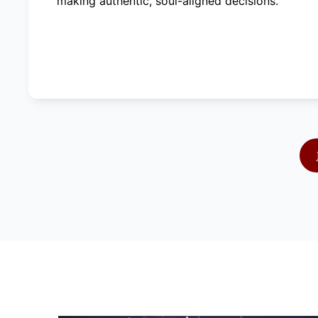
making authentic, soul-aligned decisions.