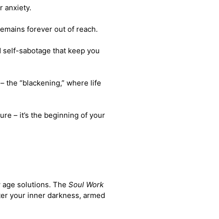
r anxiety.
 remains forever out of reach.
d self-sabotage that keep you
 –
the “blackening,” where life
ure – it’s the beginning of your
w age solutions. The
Soul Work
ter your inner darkness, armed